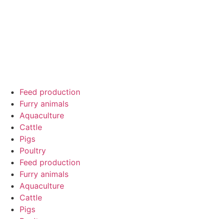
Feed production
Furry animals
Aquaculture
Cattle
Pigs
Poultry
Feed production
Furry animals
Aquaculture
Cattle
Pigs