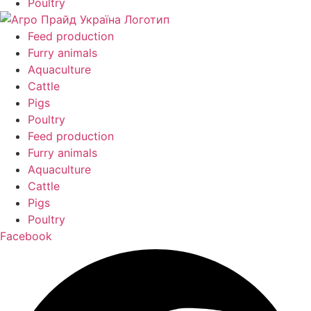
Poultry
Feed production
Furry animals
Aquaculture
Cattle
Pigs
Poultry
Feed production
Furry animals
Aquaculture
Cattle
Pigs
Poultry
Facebook