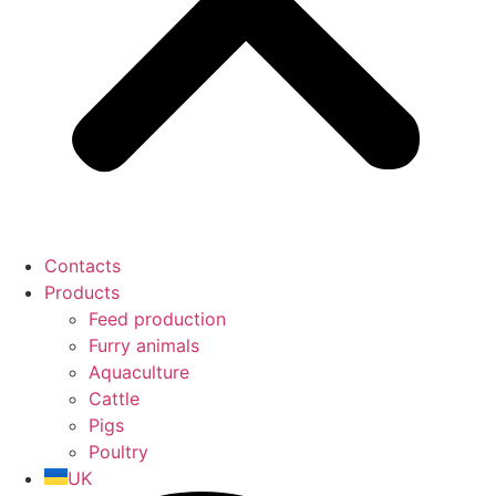
Contacts
Products
Feed production
Furry animals
Aquaculture
Cattle
Pigs
Poultry
UK