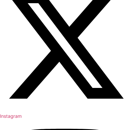
Instagram