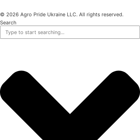
© 2026 Agro Pride Ukraine LLC. All rights reserved.
Search