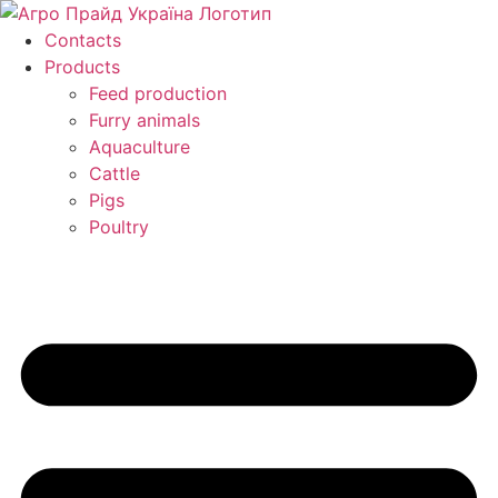
Skip
to
Contacts
content
Products
Feed production
Furry animals
Aquaculture
Cattle
Pigs
Poultry