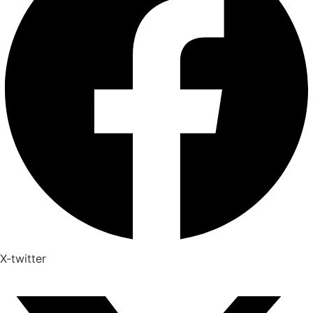
X-twitter