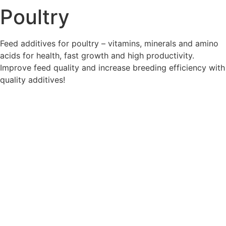
Poultry
Feed additives for poultry – vitamins, minerals and amino
acids for health, fast growth and high productivity.
Improve feed quality and increase breeding efficiency with
quality additives!